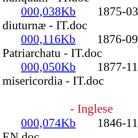
000,038Kb
1875-03-25
diuturnæ - IT.doc
000,116Kb
1876-09-01
Patriarchatu - IT.doc
000,050Kb
1877-11-16
misericordia - IT.doc
- Inglese
000,074Kb
1846-11-09-
EN.doc