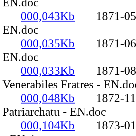
EN.doc
000,043Kb
1871-05-15
EN.doc
000,035Kb
1871-06-04-
EN.doc
000,033Kb
1871-08-05
Venerabiles Fratres - EN.do
000,048Kb
1872-11-16
Patriarchatu - EN.doc
000,104Kb
1873-01-06