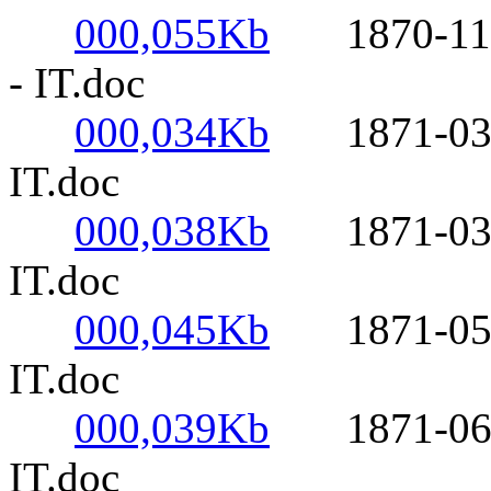
000,055Kb
1870-11-01-
- IT.doc
000,034Kb
1871-03-02-
IT.doc
000,038Kb
1871-03-11
IT.doc
000,045Kb
1871-05-17
IT.doc
000,039Kb
1871-06-04-
IT.doc