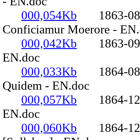
- EN.doc
000,054Kb
1863-08-10
Conficiamur Moerore - EN
000,042Kb
1863-09-17-
EN.doc
000,033Kb
1864-08-18
Quidem - EN.doc
000,057Kb
1864-12-08
EN.doc
000,060Kb
1864-12-08