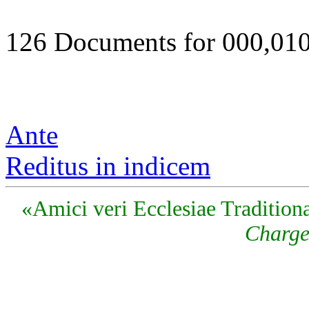
126 Documents for 000,01
Ante
Reditus in indicem
«Amici veri Ecclesiae Traditiona
Charge