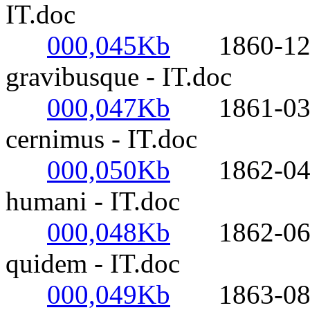
IT.doc
000,045Kb
1860-12-17
gravibusque - IT.doc
000,047Kb
1861-03-18
cernimus - IT.doc
000,050Kb
1862-04-08
humani - IT.doc
000,048Kb
1862-06-09
quidem - IT.doc
000,049Kb
1863-08-10