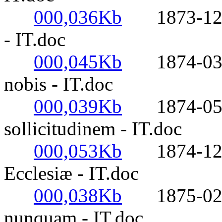
000,036Kb
1873-12-27-
- IT.doc
000,045Kb
1874-03-07
nobis - IT.doc
000,039Kb
1874-05-1
sollicitudinem - IT.doc
000,053Kb
1874-12-24
Ecclesiæ - IT.doc
000,038Kb
1875-02-05
nunquam - IT.doc