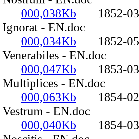
000,038Kb
1852-03-25
Ignorat - EN.doc
000,034Kb
1852-05-17-
Venerabiles - EN.doc
000,047Kb
1853-03-21
Multiplices - EN.doc
000,063Kb
1854-02-02
Vestrum - EN.doc
000,040Kb
1854-03-20
Noscitis - EN.doc