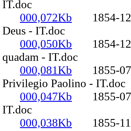
IT.doc
000,072Kb
1854-12-08-
Deus - IT.doc
000,050Kb
1854-12-09
quadam - IT.doc
000,081Kb
1855-07-04-
Privilegio Paolino - IT.doc
000,047Kb
1855-07-26
IT.doc
000,038Kb
1855-11-05