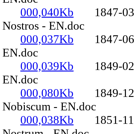
000,040Kb
1847-03-25
Nostros - EN.doc
000,037Kb
1847-06-17
EN.doc
000,039Kb
1849-02-02
EN.doc
000,080Kb
1849-12-08
Nobiscum - EN.doc
000,038Kb
1851-11-21
Nostrum - EN.doc