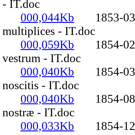
- IT.doc
000,044Kb
1853-03-21
multiplices - IT.doc
000,059Kb
1854-02-02
vestrum - IT.doc
000,040Kb
1854-03-20
noscitis - IT.doc
000,040Kb
1854-08-01
nostræ - IT.doc
000,033Kb
1854-12-01-