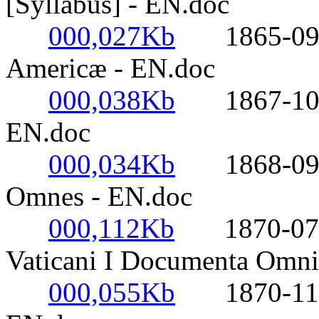
[Syllabus] - EN.doc
000,027Kb
1865-09-30
Americæ - EN.doc
000,038Kb
1867-10-27
EN.doc
000,034Kb
1868-09-13
Omnes - EN.doc
000,112Kb
1870-07-18
Vaticani I Documenta Omni
000,055Kb
1870-11-01-