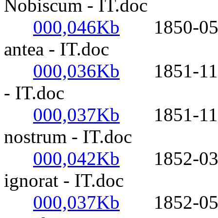
Nobiscum - IT.doc
000,046Kb
1850-05-20
antea - IT.doc
000,036Kb
1851-11-21-
- IT.doc
000,037Kb
1851-11-21-
nostrum - IT.doc
000,042Kb
1852-03-12
ignorat - IT.doc
000,037Kb
1852-05-17-