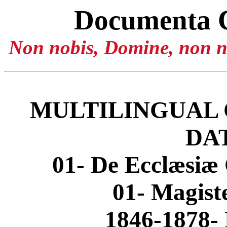
Documenta 
Non nobis, Domine, non no
MULTILINGUAL 
DA
01- De Ecclæsiæ 
01- Magis
1846-1878- 