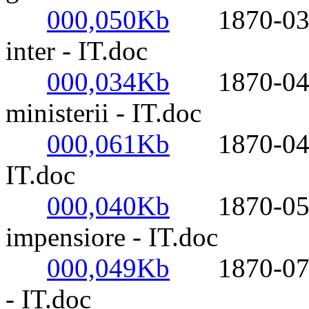
000,050Kb
1870-03-23
inter - IT.doc
000,034Kb
1870-04-05
ministerii - IT.doc
000,061Kb
1870-04-24-
IT.doc
000,040Kb
1870-05-20
impensiore - IT.doc
000,049Kb
1870-07-18-
- IT.doc