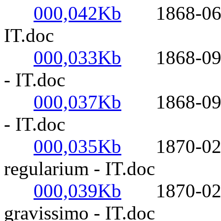
000,042Kb
1868-06-29-
IT.doc
000,033Kb
1868-09-08
- IT.doc
000,037Kb
1868-09-13
- IT.doc
000,035Kb
1870-02-23
regularium - IT.doc
000,039Kb
1870-02-24
gravissimo - IT.doc