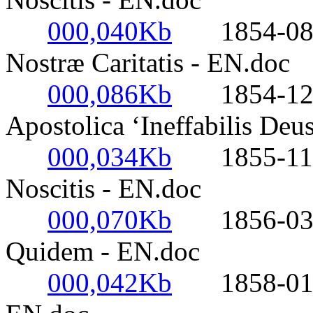
000,040Kb
1854-08-01
Nostræ Caritatis - EN.doc
000,086Kb
1854-12-08-
Apostolica ‘Ineffabilis Deu
000,034Kb
1855-11-05
Noscitis - EN.doc
000,070Kb
1856-03-17
Quidem - EN.doc
000,042Kb
1858-01-20