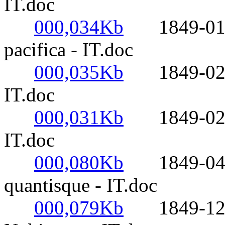
IT.doc
000,034Kb
1849-01-01
pacifica - IT.doc
000,035Kb
1849-02-02
IT.doc
000,031Kb
1849-02-14-
IT.doc
000,080Kb
1849-04-20
quantisque - IT.doc
000,079Kb
1849-12-08-