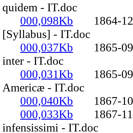
quidem - IT.doc
000,098Kb
1864-12-08
[Syllabus] - IT.doc
000,037Kb
1865-09-25
inter - IT.doc
000,031Kb
1865-09-30
Americæ - IT.doc
000,040Kb
1867-10-27-
000,033Kb
1867-11-14
infensissimi - IT.doc