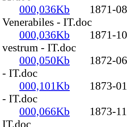
000,036Kb
1871-08-05
Venerabiles - IT.doc
000,036Kb
1871-10-27
vestrum - IT.doc
000,050Kb
1872-06-16-
- IT.doc
000,101Kb
1873-01-06
- IT.doc
000,066Kb
1873-11-21-
IT.doc