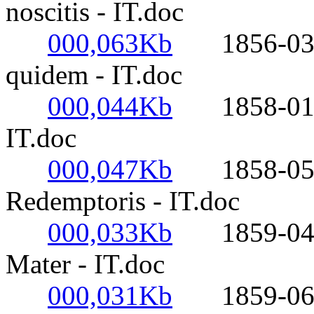
noscitis - IT.doc
000,063Kb
1856-03-17
quidem - IT.doc
000,044Kb
1858-01-20
IT.doc
000,047Kb
1858-05-03
Redemptoris - IT.doc
000,033Kb
1859-04-27
Mater - IT.doc
000,031Kb
1859-06-18