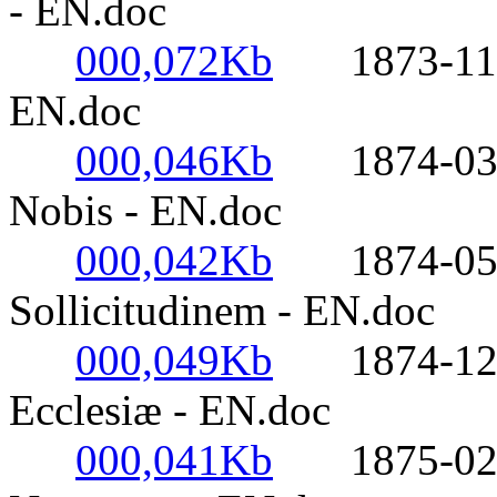
- EN.doc
000,072Kb
1873-11-21-
EN.doc
000,046Kb
1874-03-07
Nobis - EN.doc
000,042Kb
1874-05-1
Sollicitudinem - EN.doc
000,049Kb
1874-12-24
Ecclesiæ - EN.doc
000,041Kb
1875-02-05