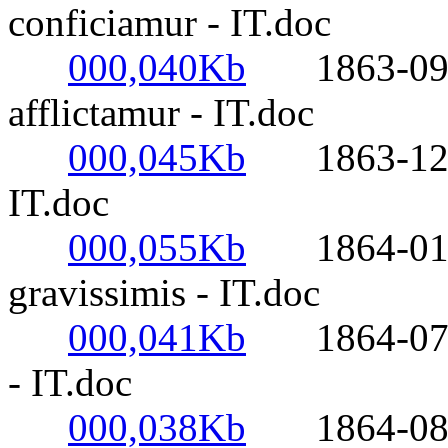
conficiamur - IT.doc
000,040Kb
1863-09-17-
afflictamur - IT.doc
000,045Kb
1863-12-21-
IT.doc
000,055Kb
1864-01-28
gravissimis - IT.doc
000,041Kb
1864-07-30
- IT.doc
000,038Kb
1864-08-14