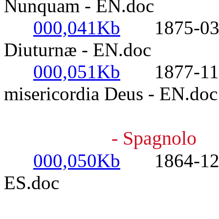
Nunquam - EN.doc
000,041Kb
1875-03-23
Diuturnæ - EN.doc
000,051Kb
1877-11-16
misericordia Deus - EN.doc
- Spagnolo
000,050Kb
1864-12-08
ES.doc