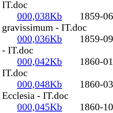
IT.doc
000,038Kb
1859-06-20
gravissimum - IT.doc
000,036Kb
1859-09-26
- IT.doc
000,042Kb
1860-01-19-
IT.doc
000,048Kb
1860-03-26
Ecclesia - IT.doc
000,045Kb
1860-10-28-