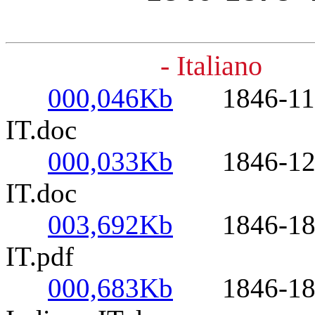
- Italiano
000,046Kb
1846-11-09-
IT.doc
000,033Kb
1846-12-08-
IT.doc
003,692Kb
1846-1878- 
IT.pdf
000,683Kb
1846-1878-