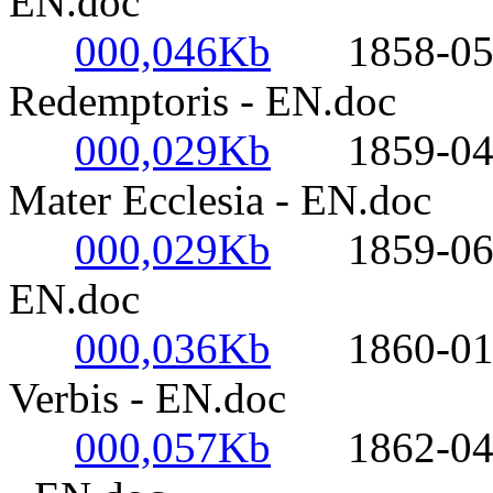
EN.doc
000,046Kb
1858-05-03
Redemptoris - EN.doc
000,029Kb
1859-04-27
Mater Ecclesia - EN.doc
000,029Kb
1859-06-18
EN.doc
000,036Kb
1860-01-19-
Verbis - EN.doc
000,057Kb
1862-04-08