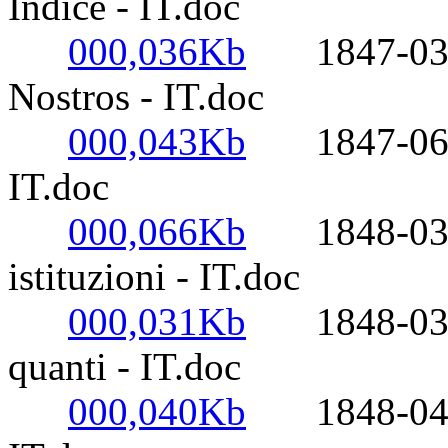
Indice - IT.doc
000,036Kb
1847-03-25
Nostros - IT.doc
000,043Kb
1847-06-17
IT.doc
000,066Kb
1848-03-14
istituzioni - IT.doc
000,031Kb
1848-03-14
quanti - IT.doc
000,040Kb
1848-04-29